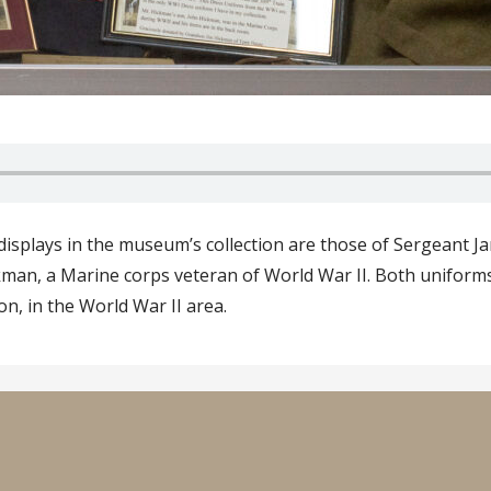
isplays in the museum’s collection are those of Sergeant 
man, a Marine corps veteran of World War II. Both uniforms a
on, in the World War II area.