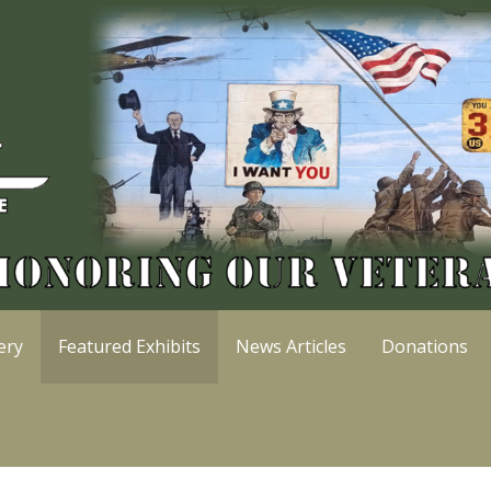
ery
Featured Exhibits
News Articles
Donations