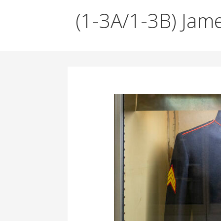
A
d
(1-3A/1-3B) Jam
v
i
s
o
r