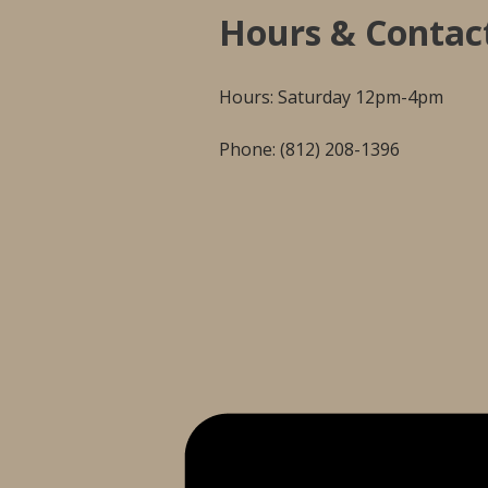
Hours & Contac
Hours: Saturday 12pm-4pm
Phone: (812) 208-1396