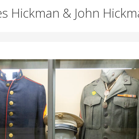
es Hickman & John Hick