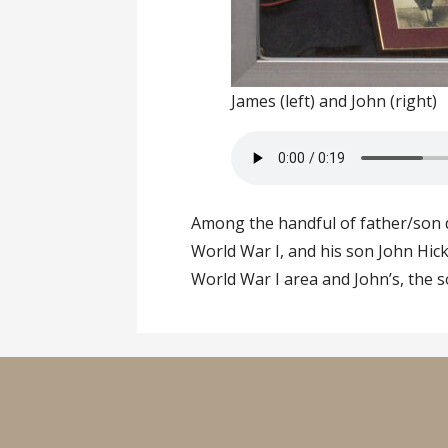
James (left) and John (right)
Among the handful of father/son d
World War I, and his son John Hick
World War I area and John’s, the s