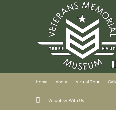
Skip
to
content
Home
About
Virtual Tour
Gall
T
Volunteer With Us
r
i
p