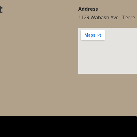
t
Address
1129 Wabash Ave., Terre 