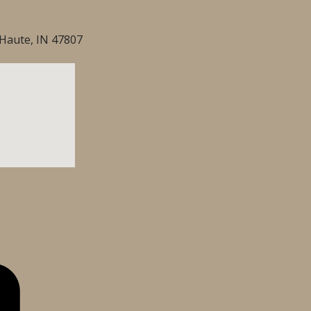
Haute, IN 47807