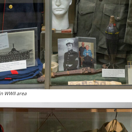
in WWII area