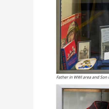
Father in WWI area and Son 