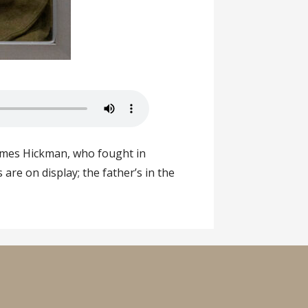
James Hickman, who fought in
re on display; the father’s in the