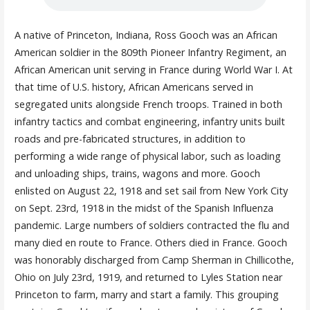
A native of Princeton, Indiana, Ross Gooch was an African
American soldier in the 809th Pioneer Infantry Regiment, an
African American unit serving in France during World War I. At
that time of U.S. history, African Americans served in
segregated units alongside French troops. Trained in both
infantry tactics and combat engineering, infantry units built
roads and pre-fabricated structures, in addition to
performing a wide range of physical labor, such as loading
and unloading ships, trains, wagons and more. Gooch
enlisted on August 22, 1918 and set sail from New York City
on Sept. 23rd, 1918 in the midst of the Spanish Influenza
pandemic. Large numbers of soldiers contracted the flu and
many died en route to France. Others died in France. Gooch
was honorably discharged from Camp Sherman in Chillicothe,
Ohio on July 23rd, 1919, and returned to Lyles Station near
Princeton to farm, marry and start a family. This grouping