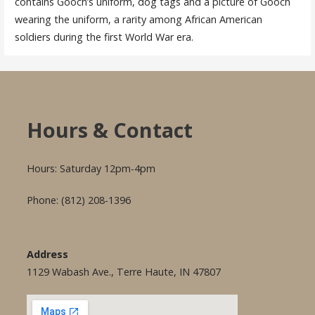
contains Gooch’s uniform, dog tags and a picture of Gooch
wearing the uniform, a rarity among African American
soldiers during the first World War era.
Hours & Contact
Hours: Saturday 12pm-4pm
Phone: (812) 208-1396
Address
1129 Wabash Ave., Terre Haute, IN 47807