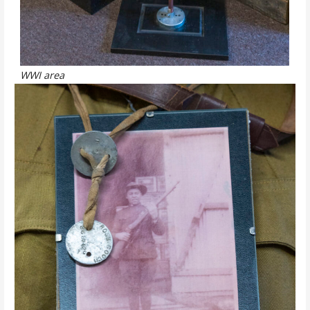
WWI area