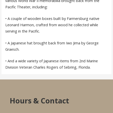
various World War II memorabilia brought back from the
Pacific Theater, including:
• A couple of wooden boxes built by Farmersburg native
Leonard Harmon, crafted from wood he collected while
serving in the Pacific.
• A Japanese hat brought back from Iwo Jima by George
Graesch.
• And a wide variety of Japanese items from 2nd Marine
Division Veteran Charles Rogers of Sebring, Florida.
Hours & Contact