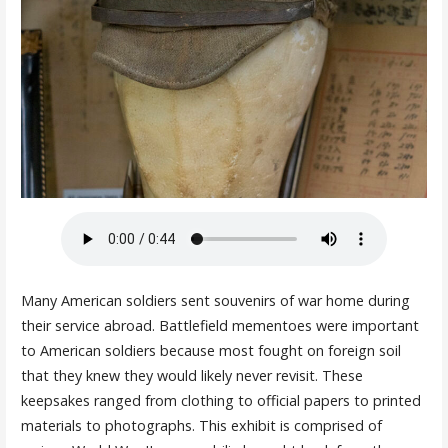
Many American soldiers sent souvenirs of war home during
their service abroad. Battlefield mementoes were important
to American soldiers because most fought on foreign soil
that they knew they would likely never revisit. These
keepsakes ranged from clothing to official papers to printed
materials to photographs. This exhibit is comprised of