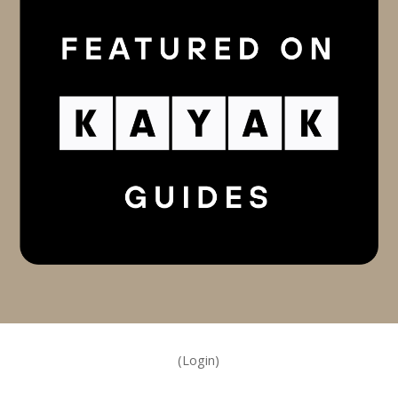
(Login)