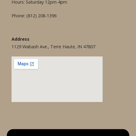
Hours: Saturday 12pm-4pm
Phone: (812) 208-1396
Address
1129 Wabash Ave., Terre Haute, IN 47807